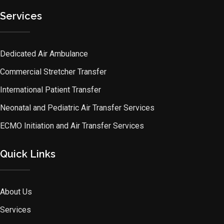
Services
Dedicated Air Ambulance
Commercial Stretcher Transfer
International Patient Transfer
Neonatal and Pediatric Air Transfer Services
ECMO Initiation and Air Transfer Services
Quick Links
About Us
Services