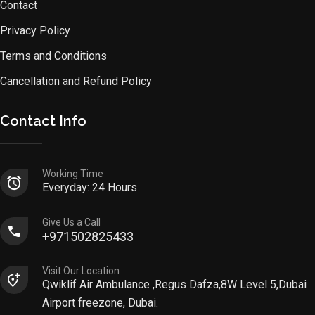
Contact
Privacy Policy
Terms and Conditions
Cancellation and Refund Policy
Contact Info
Working Time
Everyday: 24 Hours
Give Us a Call
+971502825433
Visit Our Location
Qwiklif Air Ambulance ,Regus Dafza,8W Level 5,Dubai
Airport freezone, Dubai.