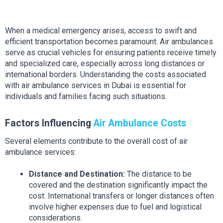
When a medical emergency arises, access to swift and 
efficient transportation becomes paramount. Air ambulances 
serve as crucial vehicles for ensuring patients receive timely 
and specialized care, especially across long distances or 
international borders. Understanding the costs associated 
with air ambulance services in Dubai is essential for 
individuals and families facing such situations.
Factors Influencing 
Air Ambulance Costs
Several elements contribute to the overall cost of air 
ambulance services:
Distance and Destination:
 The distance to be 
covered and the destination significantly impact the 
cost. International transfers or longer distances often 
involve higher expenses due to fuel and logistical 
considerations.