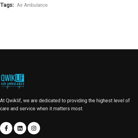
Tags:
Air Ambulance
At Qwiklif, we are dedicated to providing the highest level of
care and service when it matters most.