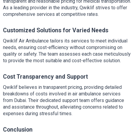
transparent and reasonable pricing for medical transportation. 
As a leading provider in the industry, Qwiklif strives to offer 
comprehensive services at competitive rates.
Customized Solutions for Varied Needs
Qwiklif Air Ambulance tailors its services to meet individual 
needs, ensuring cost-efficiency without compromising on 
quality or safety. The team assesses each case meticulously 
to provide the most suitable and cost-effective solution.
Cost Transparency and Support
Qwiklif believes in transparent pricing, providing detailed 
breakdowns of costs involved in air ambulance services 
from Dubai. Their dedicated support team offers guidance 
and assistance throughout, alleviating concerns related to 
expenses during stressful times.
Conclusion