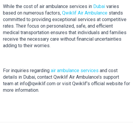
While the cost of air ambulance services in 
Dubai
 varies 
based on numerous factors, 
Qwiklif Air Ambulance
 stands 
committed to providing exceptional services at competitive 
rates. Their focus on personalized, safe, and efficient 
medical transportation ensures that individuals and families 
receive the necessary care without financial uncertainties 
adding to their worries.
For inquiries regarding 
air ambulance services 
and cost 
details in Dubai, contact Qwiklif Air Ambulance’s support 
team at info@qwiklif.com or visit Qwiklif’s official website for 
more information.