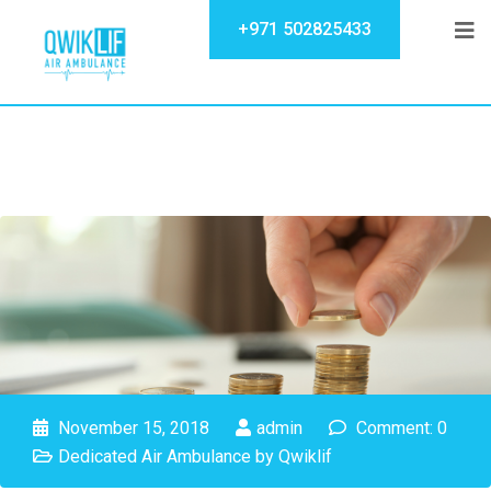
+971 502825433
November 15, 2018
admin
Comment: 0
Dedicated Air Ambulance by Qwiklif