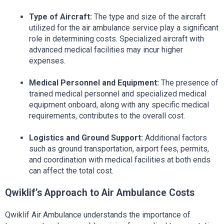
Type of Aircraft:
 The type and size of the aircraft 
utilized for the air ambulance service play a significant 
role in determining costs. Specialized aircraft with 
advanced medical facilities may incur higher 
expenses.
Medical Personnel and Equipment:
 The presence of 
trained medical personnel and specialized medical 
equipment onboard, along with any specific medical 
requirements, contributes to the overall cost.
Logistics and Ground Support:
 Additional factors 
such as ground transportation, airport fees, permits, 
and coordination with medical facilities at both ends 
can affect the total cost.
Qwiklif’s Approach to Air Ambulance Costs
Qwiklif Air Ambulance understands the importance of 