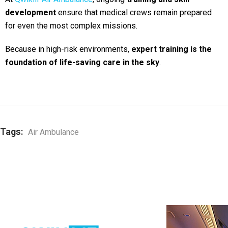
development
ensure that medical crews remain prepared
for even the most complex missions.
Because in high-risk environments,
expert training is the
foundation of life-saving care in the sky
.
Tags:
Air Ambulance