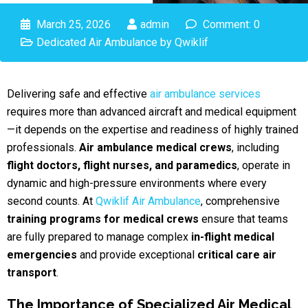
March 25, 2026
admin
Comment: 0
Dedicated Air Ambulance by Qwiklif
Delivering safe and effective
air ambulance services
requires more than advanced aircraft and medical equipment
—it depends on the expertise and readiness of highly trained
professionals.
Air ambulance medical crews
, including
flight doctors, flight nurses, and paramedics
, operate in
dynamic and high-pressure environments where every
second counts. At
Qwiklif Air Ambulance
, comprehensive
training programs for medical crews
ensure that teams
are fully prepared to manage complex
in-flight medical
emergencies
and provide exceptional
critical care air
transport
.
The Importance of Specialized Air Medical