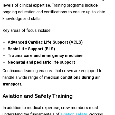
levels of clinical expertise. Training programs include
ongoing education and certifications to ensure up-to-date
knowledge and skills.
Key areas of focus include:
Advanced Cardiac Life Support (ACLS)
Basic Life Support (BLS)
Trauma care and emergency medicine
Neonatal and pediatric life support
Continuous learning ensures that crews are equipped to
handle a wide range of
medical conditions during air
transport
.
Aviation and Safety Training
In addition to medical expertise, crew members must
understand the fundamentals of
aviation safety
.
Working