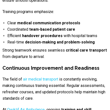
ensure smooth operations.
Training programs emphasize:
Clear
medical communication protocols
Coordinated
team-based patient care
Efficient
handover procedures
with hospital teams
Real-time
decision-making and problem-solving
Strong teamwork ensures seamless
critical care transport
from departure to arrival.
Continuous Improvement and Readiness
The field of
air medical transport
is constantly evolving,
making continuous training essential. Regular assessments,
refresher courses, and updated protocols help maintain high
standards of care.
At
Qwiklif Air Ambulance
, ongoing
training and skill