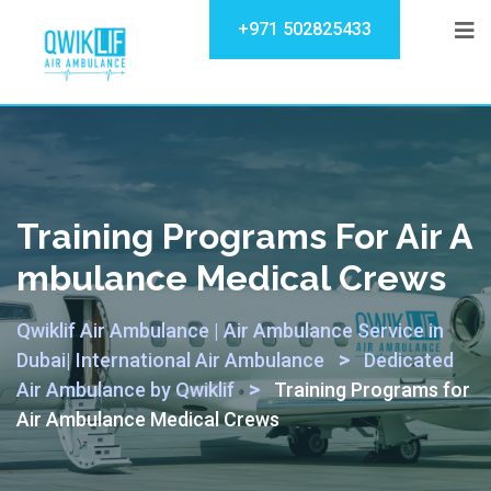
+971 502825433
Training Programs For Air A
Mbulance Medical Crews
Qwiklif Air Ambulance | Air Ambulance Service in
>
Dubai| International Air Ambulance
Dedicated
>
Air Ambulance by Qwiklif
Training Programs for
Air Ambulance Medical Crews