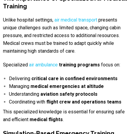
Training
Unlike hospital settings,
air medical transport
presents
unique challenges such as limited space,
changing cabin
pressure, and restricted access to additional resources.
Medical crews must be trained to adapt quickly while
maintaining high standards of
care.
Specialized
air ambulance
training programs
focus on:
Delivering
critical care in confined environments
Managing
medical emergencies at altitude
Understanding
aviation safety protocols
Coordinating with
flight crew and operations teams
This specialized knowledge is essential for ensuring safe
and efficient
medical flights
.
Simulation-Based Emergency Training