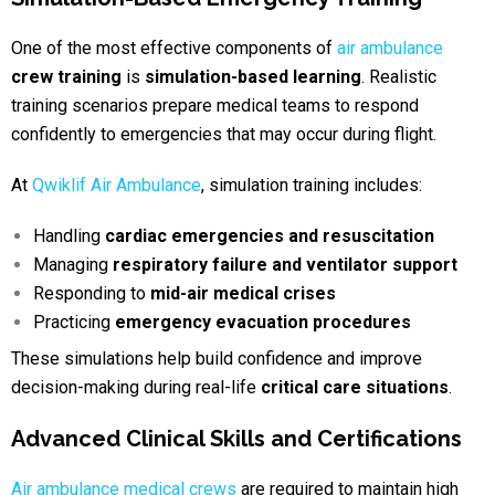
One of the most effective components of
air ambulance
crew training
is
simulation-based learning
. Realistic
training scenarios prepare medical teams to respond
confidently to emergencies that may occur during flight.
At
Qwiklif Air Ambulance
, simulation training includes:
Handling
cardiac emergencies and resuscitation
Managing
respiratory failure and ventilator support
Responding to
mid-air medical crises
Practicing
emergency evacuation procedures
These simulations help build confidence and improve
decision-making during real-life
critical care situations
.
Advanced Clinical Skills and Certifications
Air ambulance medical crews
are required to maintain high