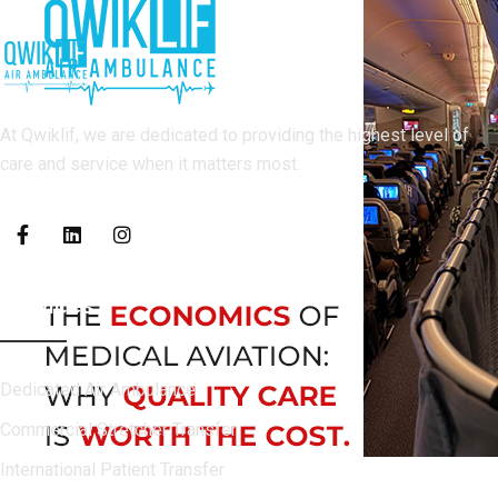
At Qwiklif, we are dedicated to providing the highest level of
care and service when it matters most.
Services
Dedicated Air Ambulance
Commercial Stretcher Transfer
International Patient Transfer