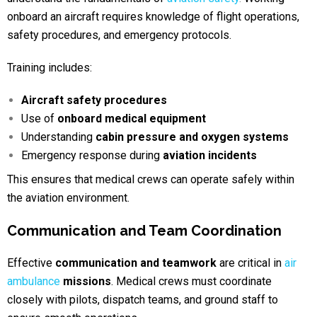
onboard an aircraft requires knowledge of flight operations,
safety procedures, and emergency protocols.
Training includes:
Aircraft safety procedures
Use of
onboard medical equipment
Understanding
cabin pressure and oxygen systems
Emergency response during
aviation incidents
This ensures that medical crews can operate safely within
the aviation environment.
Communication and Team Coordination
Effective
communication and teamwork
are critical in
air
ambulance
missions
. Medical crews must coordinate
closely with pilots, dispatch teams, and ground staff to