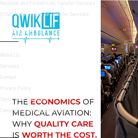
Neonatal and Pediatric Air Transfer Services
ECMO Initiation and Air Transfer Services
Quick Links
About Us
Services
Contact
Privacy Policy
Terms and Conditions
Cancellation and Refund Policy
Contact Info