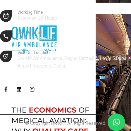
Working Time
Everyday: 24 Hours
Give Us a Call
+971502825433
Visit Our Location
Qwiklif Air Ambulance ,Regus Dafza,8W Level 5,Dubai
Airport freezone, Dubai.
© Copyright Qwiklif. All Right Reserved.