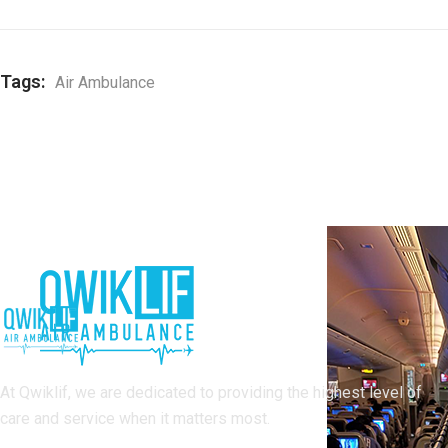
Tags:
Air Ambulance
At Qwiklif, we are dedicated to providing the highest level of
care and service when it matters most.