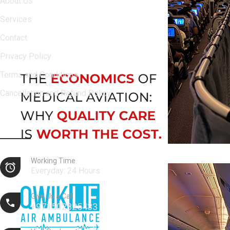
About Us
Services
Contact
Privacy Policy
Terms and Conditions
Cancellation and Refund Policy
Contact Info
Working Time
Everyday: 24 Hours
Give Us a Call
+971502825433