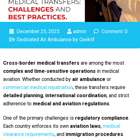
December 25, 2025
admin
Comment: 0
Dedicated Air Ambulance by Qwiklif
Cross-border medical transfers
are among the most
complex and time-sensitive operations
in medical
aviation. Whether conducted by
air ambulance
or
commercial medical repatriation
, these transfers require
detailed planning
,
international coordination
, and strict
adherence to
medical and aviation regulations
.
One of the primary challenges is
regulatory compliance
.
Each country enforces its own
aviation laws
,
medical
clearance requirements
, and
immigration procedures
.