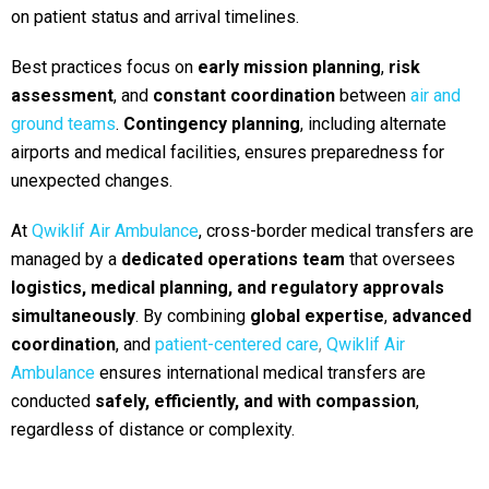
on patient status and arrival timelines.
Best practices focus on
early mission planning
,
risk
assessment
, and
constant coordination
between
air and
ground teams
.
Contin
gency planning
, including alternate
airports and medical facilities, ensures preparedness for
unexpected changes.
At
Qwiklif Air Ambulance
, cross-border medical transfers are
managed by a
dedicated operations team
that oversees
logistics, medical planning, and regulatory approvals
simultaneously
. By combining
global expertise
,
advanced
coordination
, and
patient-centered care
,
Qwiklif Air
Ambulance
ensures international medical transfers are
conducted
safely, efficiently, and with compassion
,
regardless of distance or complexity.