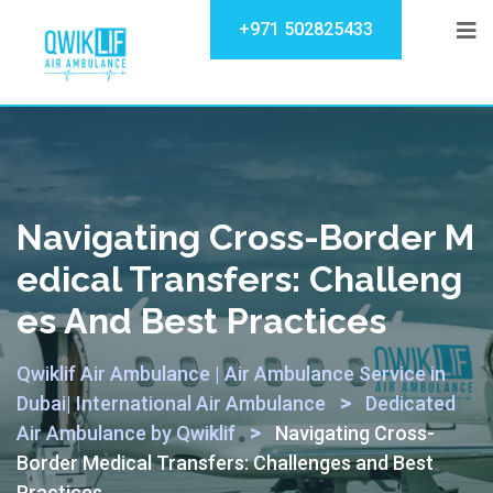
+971 502825433
Navigating Cross-Border M
Edical Transfers: Challeng
Es And Best Practices
Qwiklif Air Ambulance | Air Ambulance Service in
>
Dubai| International Air Ambulance
Dedicated
>
Air Ambulance by Qwiklif
Navigating Cross-
Border Medical Transfers: Challenges and Best
Practices