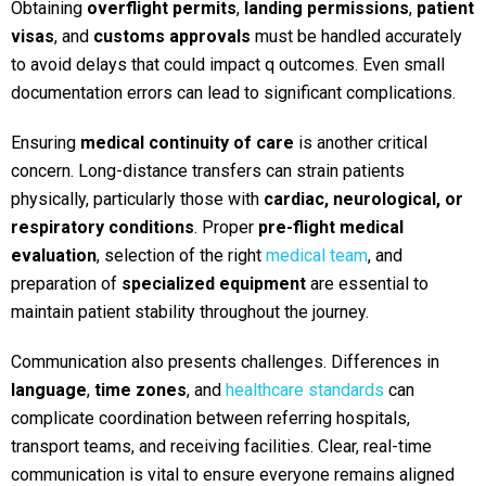
Obtaining
overflight permits
,
landing permissions
,
patient
visas
, and
customs approvals
must be handled accurately
to avoid delays that could impact q outcomes. Even small
documentation errors can lead to significant complications.
Ensuring
medical continuity of care
is another critical
concern. Long-distance transfers can strain patients
physically, particularly those with
cardiac, neurological, or
respiratory conditions
. Proper
pre-flight medical
evaluation
, selection of the right
medical team
, and
preparation of
specialized equipment
are es
sential to
maintain patient stability throughout the journey.
Communication also presents challenges. Differences in
language
,
time zones
, and
healthcare standards
can
complicate coordination between referring hospitals,
transport teams, and receiving facilities. Clear, real-time
communication is vital to ensure everyone remains aligned