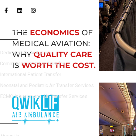
Services
Dedicated Air Ambulance
Commercial Stretcher Transfer
International Patient Transfer
Neonatal and Pediatric Air Transfer Services
ECMO Initiation and Air Transfer Services
Quick Links