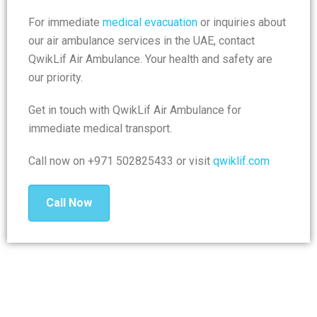
For immediate
medical evacuation
or inquiries about
our air ambulance services in the UAE, contact
QwikLif Air Ambulance. Your health and safety are
our priority.
Get in touch with QwikLif Air Ambulance for
immediate medical transport.
Call now on +971 502825433 or visit
qwiklif.com
Call Now