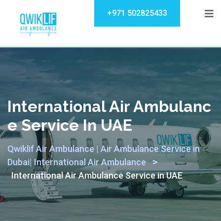
+971 502825433
International Air Ambulanc
E Service In UAE
Qwiklif Air Ambulance | Air Ambulance Service in
>
Dubai| International Air Ambulance
International Air Ambulance Service in UAE