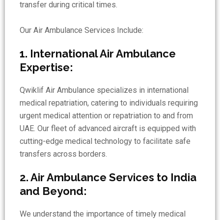
transfer during critical times.
Our Air Ambulance Services Include:
1. International Air Ambulance
Expertise:
Qwiklif Air Ambulance specializes in international
medical repatriation, catering to individuals requiring
urgent medical attention or repatriation to and from
UAE. Our fleet of advanced aircraft is equipped with
cutting-edge medical technology to facilitate safe
transfers across borders.
2. Air Ambulance Services to India
and Beyond:
We understand the importance of timely medical