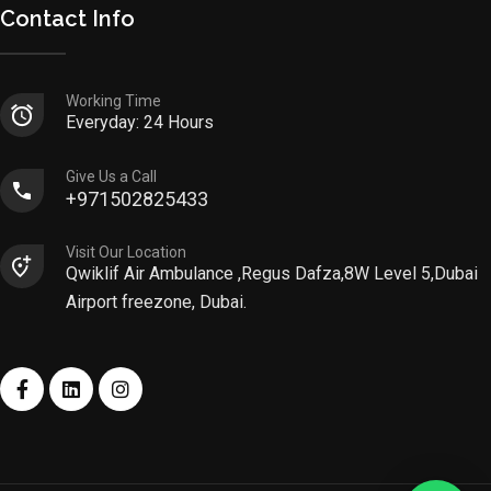
Contact Info
Working Time
Everyday: 24 Hours
Give Us a Call
+971502825433
Visit Our Location
Qwiklif Air Ambulance ,Regus Dafza,8W Level 5,Dubai
Airport freezone, Dubai.