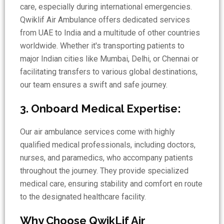
care, especially during international emergencies.
Qwiklif Air Ambulance offers dedicated services
from UAE to India and a multitude of other countries
worldwide. Whether it's transporting patients to
major Indian cities like Mumbai, Delhi, or Chennai or
facilitating transfers to various global destinations,
our team ensures a swift and safe journey.
3. Onboard Medical Expertise:
Our air ambulance services come with highly
qualified medical professionals, including doctors,
nurses, and paramedics, who accompany patients
throughout the journey. They provide specialized
medical care, ensuring stability and comfort en route
to the designated healthcare facility.
Why Choose QwikLif Air