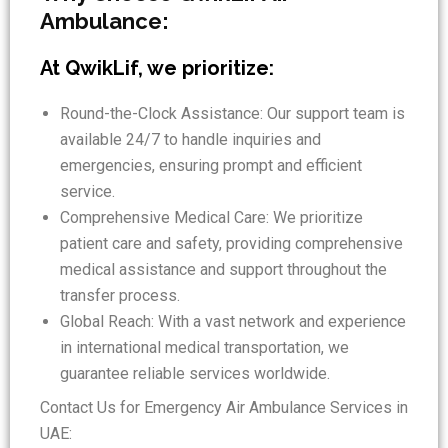
Ambulance:
At QwikLif, we prioritize:
Round-the-Clock Assistance: Our support team is
available 24/7 to handle inquiries and
emergencies, ensuring prompt and efficient
service.
Comprehensive Medical Care: We prioritize
patient care and safety, providing comprehensive
medical assistance and support throughout the
transfer process.
Global Reach: With a vast network and experience
in international medical transportation, we
guarantee reliable services worldwide.
Contact Us for Emergency Air Ambulance Services in
UAE: