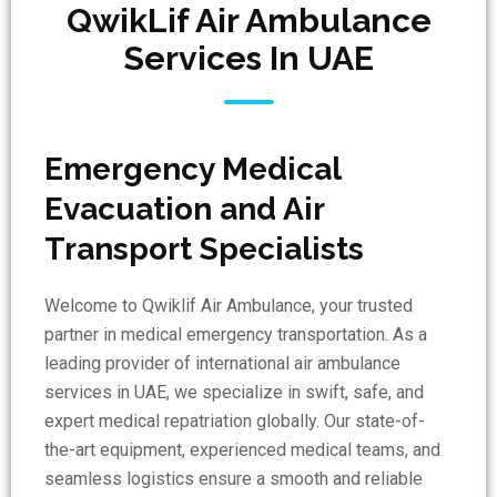
QwikLif Air Ambulance
Services In UAE
Emergency Medical
Evacuation and Air
Transport Specialists
Welcome to Qwiklif Air Ambulance, your trusted
partner in medical emergency transportation. As a
leading provider of international air ambulance
services in UAE, we specialize in swift, safe, and
expert medical repatriation globally. Our state-of-
the-art equipment, experienced medical teams, and
seamless logistics ensure a smooth and reliable