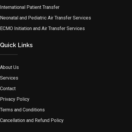
International Patient Transfer
Neonatal and Pediatric Air Transfer Services
ECMO Initiation and Air Transfer Services
Quick Links
About Us
Services
Contact
Privacy Policy
Terms and Conditions
Cancellation and Refund Policy