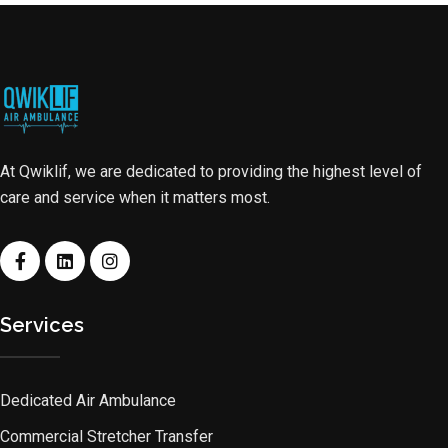
At Qwiklif, we are dedicated to providing the highest level of
care and service when it matters most.
Services
Dedicated Air Ambulance
Commercial Stretcher Transfer